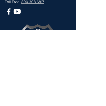
Toll Free:
800.308.6817
2025 PARTNER
CLICK HERE TO VISIT THEIR SITE
Stand TALL was awarded the
2025 GuideStar Platinum
Seal of Transparency – the
highest rating for non-profit