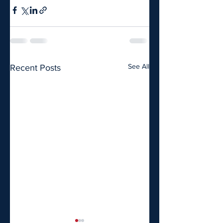
See All
Recent Posts