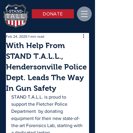
DONATE
Feb 24, 2025
1 min read
With Help From
STAND T.A.L.L.,
Hendersonville Police
Dept. Leads The Way
In Gun Safety
STAND T.A.L.L. is proud to 
support the Fletcher Police 
Department  by donating 
equipment for their new state-of-
the-art Forensics Lab, starting with 
a dedicated laptop. 