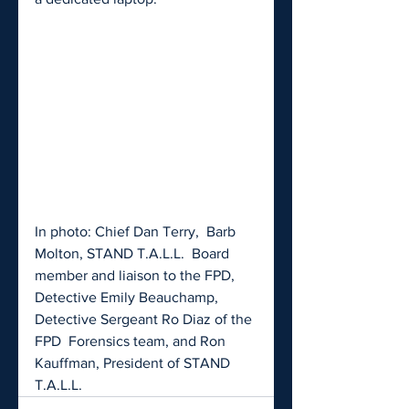
In photo: Chief Dan Terry,  Barb 
Molton, STAND T.A.L.L.  Board 
member and liaison to the FPD,  
Detective Emily Beauchamp, 
Detective Sergeant Ro Diaz of the 
FPD  Forensics team, and Ron 
Kauffman, President of STAND 
T.A.L.L.