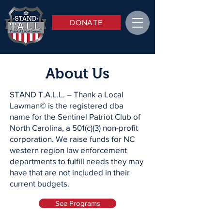
DONATE
About Us
STAND T.A.L.L. – Thank a Local
Lawman© is the registered dba
name for the Sentinel Patriot Club of
North Carolina, a 501(c)(3) non-profit
corporation. We raise funds for NC
western region law enforcement
departments to fulfill needs they may
have that are not included in their
current budgets.
See Programs