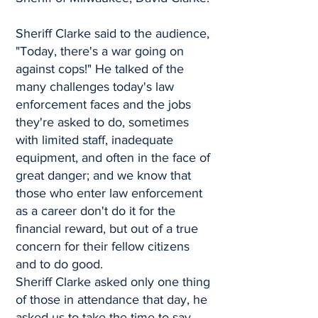
Sheriff Clarke said to the audience,
"Today, there's a war going on
against cops!" He talked of the
many challenges today's law
enforcement faces and the jobs
they're asked to do, sometimes
with limited staff, inadequate
equipment, and often in the face of
great danger; and we know that
those who enter law enforcement
as a career don't do it for the
financial reward, but out of a true
concern for their fellow citizens
and to do good.
Sheriff Clarke asked only one thing
of those in attendance that day, he
asked us to take the time to say