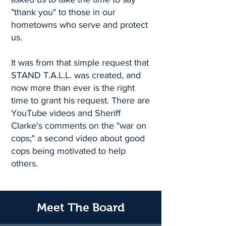
"thank you" to those in our
hometowns who serve and protect
us.
It was from that simple request that
STAND T.A.L.L. was created, and
now more than ever is the right
time to grant his request. There are
YouTube videos and Sheriff
Clarke's comments on the "war on
cops;" a second video about good
cops being motivated to help
others.
Meet The Board