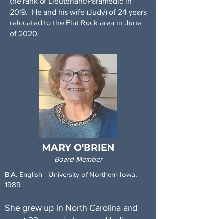
the rank of Lieutenant/Paramedic in
2019. He and his wife (Judy) of 24 years
relocated to the Flat Rock area in June
of 2020.
In addition to Stand T.A.L.L., Tim does
volunteer work with Illinois Firefighter
Peer Support, and the Firefighter
Cancer Support Network. Additionally,
he is a personal trainer, health coach,
Reiki Master practitioner, and a yoga
teacher candidate (starting June of
2021). He looks forward to furthering
the mission of Stand T.A.L.L. as well as
MARY O'BRIEN
exploring all that the State of North
Board Member
Carolina has to offer.
B.A. English - University of Northern Iowa,
1989
She grew up in North Carolina and