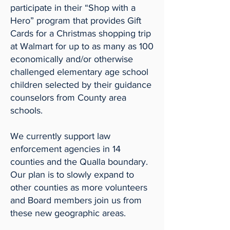
participate in their “Shop with a
Hero” program that provides Gift
Cards for a Christmas shopping trip
at Walmart for up to as many as 100
economically and/or otherwise
challenged elementary age school
children selected by their guidance
counselors from County area
schools.
We currently support law
enforcement agencies in 14
counties and the Qualla boundary.
Our plan is to slowly expand to
other counties as more volunteers
and Board members join us from
these new geographic areas.