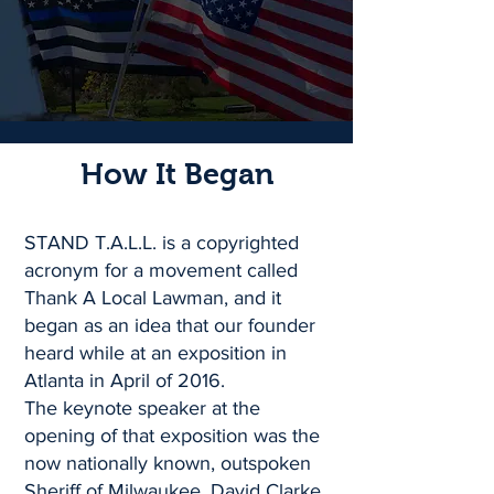
How It Began
STAND T.A.L.L. is a copyrighted
acronym for a movement called
Thank A Local Lawman, and it
began as an idea that our founder
heard while at an exposition in
Atlanta in April of 2016.
The keynote speaker at the
opening of that exposition was the
now nationally known, outspoken
Sheriff of Milwaukee, David Clarke.