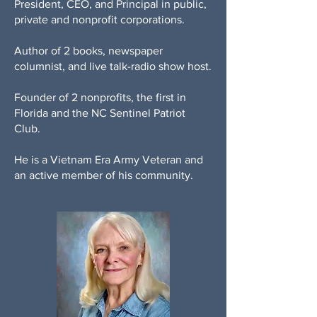
President, CEO, and Principal in public,
private and nonprofit corporations.
Author of 2 books, newspaper
columnist, and live talk-radio show host.
Founder of 2 nonprofits, the first in
Florida and the NC Sentinel Patriot
Club.
He is a Vietnam Era Army Veteran and
an active member of his community.