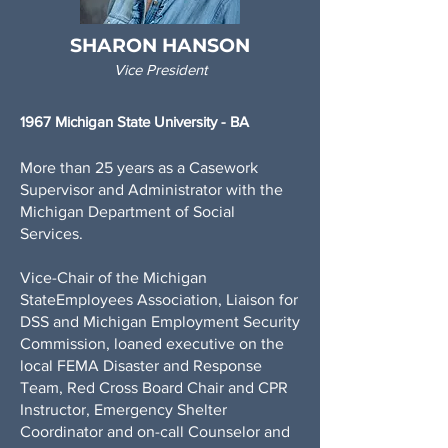
SHARON HANSON
Vice President
1967 Michigan State University - BA
More than 25 years as a Casework
Supervisor and Administrator with the
Michigan Department of Social
Services.
Vice-Chair of the Michigan
StateEmployees Association, Liaison for
DSS and Michigan Employment Security
Commission, loaned executive on the
local FEMA Disaster and Response
Team, Red Cross Board Chair and CPR
Instructor, Emergency Shelter
Coordinator and on-call Counselor and