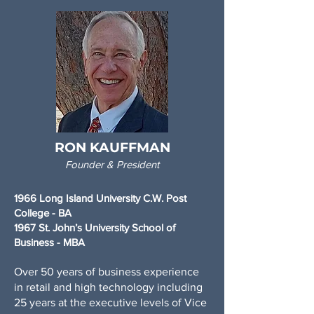
RON KAUFFMAN
Founder & President
1966 Long Island University C.W. Post
College - BA
1967 St. John’s University School of
Business - MBA
Over 50 years of business experience
in retail and high technology including
25 years at the executive levels of Vice