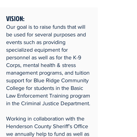
VISION:
Our goal is to raise funds that will
be used for several purposes and
events such as providing
specialized equipment for
personnel as well as for the K-9
Corps, mental health & stress
management programs, and tuition
support for Blue Ridge Community
College for students in the Basic
Law Enforcement Training program
in the Criminal Justice Department.
Working in collaboration with the
Henderson County Sheriff’s Office
we annually help to fund as well as