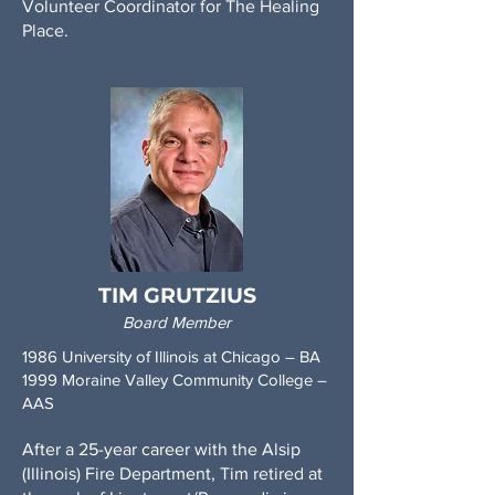
Volunteer Coordinator for The Healing
Place.
TIM GRUTZIUS
Board Member
1986 University of Illinois at Chicago – BA
1999 Moraine Valley Community College –
AAS
After a 25-year career with the Alsip
(Illinois) Fire Department, Tim retired at